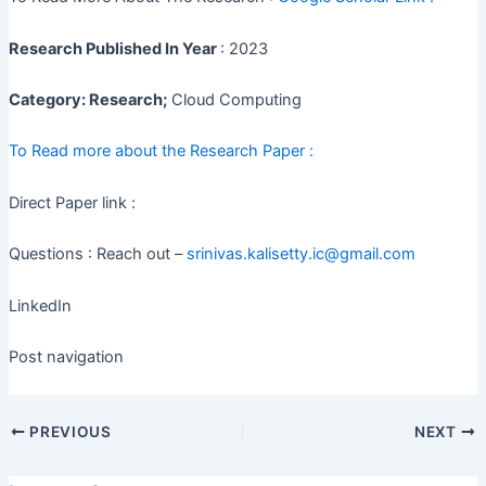
Research Published In Year
: 2023
Category: Research;
Cloud Computing
To Read more about the Research Paper :
Direct Paper link :
Questions : Reach out –
srinivas.kalisetty.ic@gmail.com
LinkedIn
Post navigation
PREVIOUS
NEXT