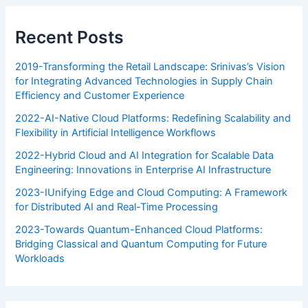
Recent Posts
2019-Transforming the Retail Landscape: Srinivas’s Vision
for Integrating Advanced Technologies in Supply Chain
Efficiency and Customer Experience
2022-AI-Native Cloud Platforms: Redefining Scalability and
Flexibility in Artificial Intelligence Workflows
2022-Hybrid Cloud and AI Integration for Scalable Data
Engineering: Innovations in Enterprise AI Infrastructure
2023-IUnifying Edge and Cloud Computing: A Framework
for Distributed AI and Real-Time Processing
2023-Towards Quantum-Enhanced Cloud Platforms:
Bridging Classical and Quantum Computing for Future
Workloads