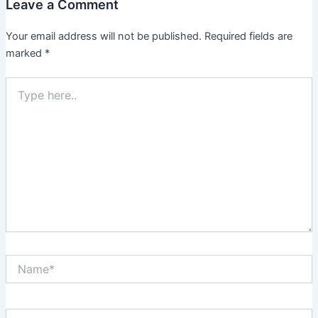
Leave a Comment
Your email address will not be published.
Required fields are
marked
*
Type
here..
Name*
Email*