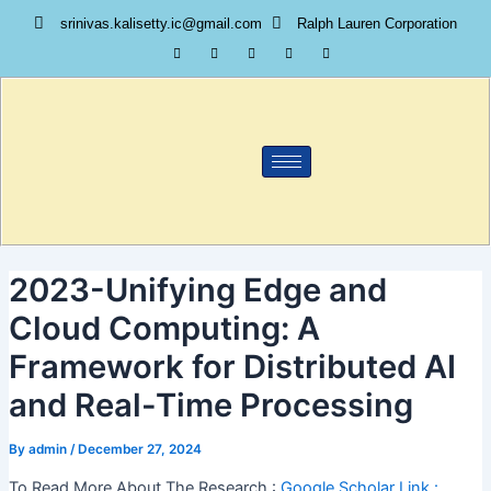
Skip
srinivas.kalisetty.ic@gmail.com
Ralph Lauren Corporation
to
content
2023-Unifying Edge and
Cloud Computing: A
Framework for Distributed AI
and Real-Time Processing
By
admin
/
December 27, 2024
To Read More About The Research :
Google Scholar Link :