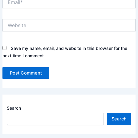
Website
Save my name, email, and website in this browser for the
next time I comment.
Search
Search