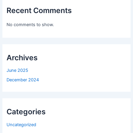
Recent Comments
No comments to show.
Archives
June 2025
December 2024
Categories
Uncategorized