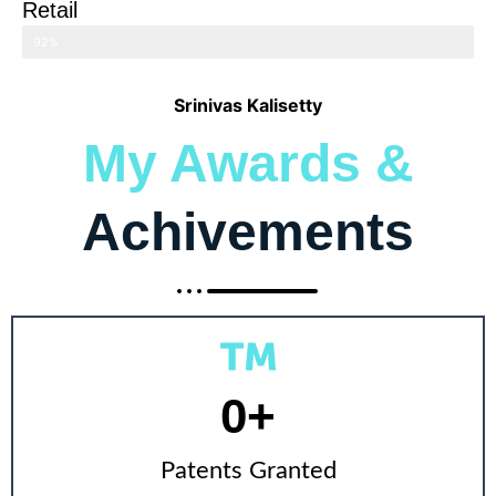
Retail
92%
Srinivas Kalisetty
My Awards &
Achivements
0
+
Patents Granted