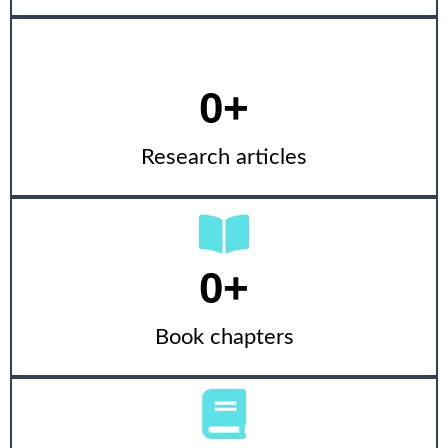
0
+
Research articles
0
+
Book chapters