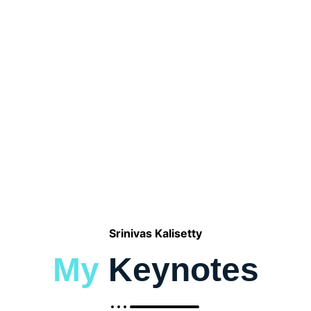
Capgemini
Srinivas Kalisetty
My
Keynotes