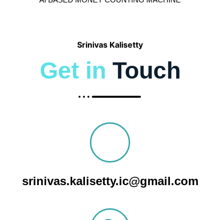
AI BASED MONEY COUNTING MACHINE
Srinivas Kalisetty
Get in
Touch
srinivas.kalisetty.ic@gmail.com