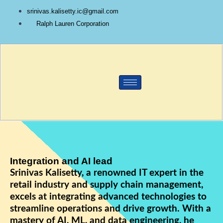
Skip
srinivas.kalisetty.ic@gmail.com
to
Ralph Lauren Corporation
content
Integration and AI lead
Srinivas Kalisetty, a renowned IT expert in the
retail industry and supply chain management,
excels at integrating advanced technologies to
streamline operations and drive growth. With a
mastery of AI, ML, and data engineering, he