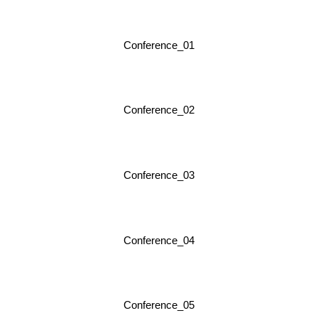
Conference_01
Conference_02
Conference_03
Conference_04
Conference_05