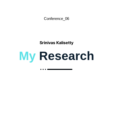
Conference_06
Srinivas Kalisetty
My
Research
2019-Transforming the Retail Landscape:
Srinivas’s Vision for Integrating
Advanced Technologies in Supply Chain
Efficiency and Customer Experience
June 1, 2025
/
To Read More About The Research : Google Scholar Link :