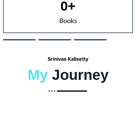
0
+
Books
Srinivas Kalisetty
My
Journey
2002 - 2006
Bachelor of
Engineering