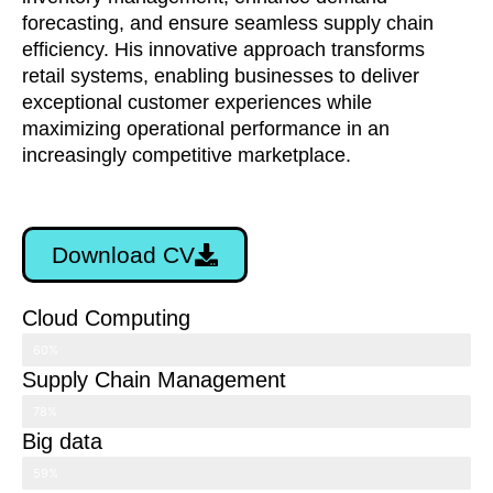
forecasting, and ensure seamless supply chain
efficiency. His innovative approach transforms
retail systems, enabling businesses to deliver
exceptional customer experiences while
maximizing operational performance in an
increasingly competitive marketplace.
Download CV
Cloud Computing
60%
Supply Chain Management
78%
Big data
59%