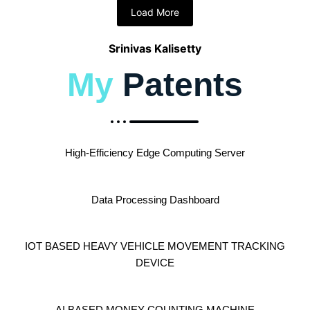
Load More
Srinivas Kalisetty
My
Patents
High-Efficiency Edge Computing Server
Data Processing Dashboard
IOT BASED HEAVY VEHICLE MOVEMENT TRACKING
DEVICE