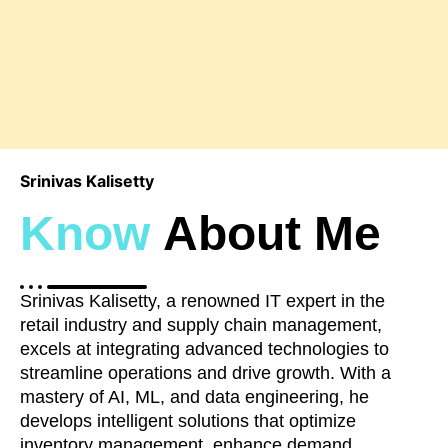
Srinivas Kalisetty
Know
About Me
Srinivas Kalisetty, a renowned IT expert in the
retail industry and supply chain management,
excels at integrating advanced technologies to
streamline operations and drive growth. With a
mastery of AI, ML, and data engineering, he
develops intelligent solutions that optimize
inventory management, enhance demand