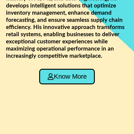
develops intelligent solutions that optimize
inventory management, enhance demand
forecasting, and ensure seamless supply chain
efficiency. His innovative approach transforms
retail systems, enabling businesses to deliver
exceptional customer experiences while
maximizing operational performance in an
increasingly competitive marketplace.
Know More