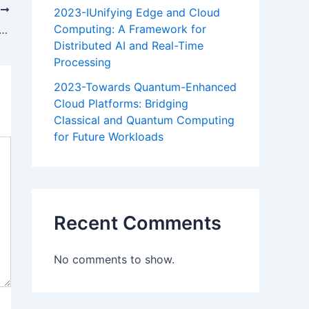
T
2023-IUnifying Edge and Cloud
Computing: A Framework for
cal and Hydraulic Approaches for Adaptive Environmental Flow Management: A Multi-Method Approach for Adaptive River Management in Semi-Arid Regions
Distributed AI and Real-Time
Processing
2023-Towards Quantum-Enhanced
Cloud Platforms: Bridging
Classical and Quantum Computing
for Future Workloads
Recent Comments
No comments to show.