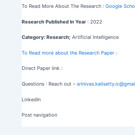
To Read More About The Research :
Google Schol
Research Published In Year
: 2022
Category: Research;
Artificial Intelligence
To Read more about the Research Paper :
Direct Paper link :
Questions : Reach out –
srinivas.kalisetty.ic@gma
LinkedIn
Post navigation