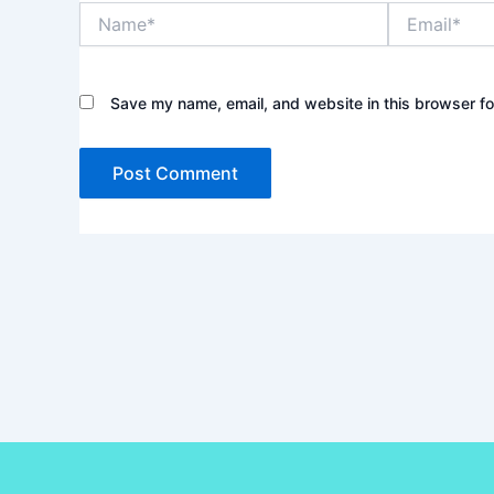
Name*
Email*
Save my name, email, and website in this browser fo