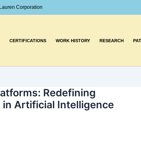
Lauren Corporation
CERTIFICATIONS
WORK HISTORY
RESEARCH
PA
atforms: Redefining
 in Artificial Intelligence