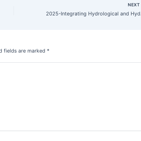
NEX
2025-Integrating Hydrologi
d fields are marked
*