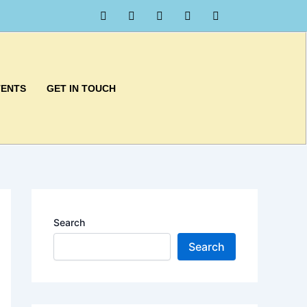
TENTS
GET IN TOUCH
Search
Search