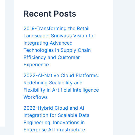
Recent Posts
2019-Transforming the Retail
Landscape: Srinivas’s Vision for
Integrating Advanced
Technologies in Supply Chain
Efficiency and Customer
Experience
2022-AI-Native Cloud Platforms:
Redefining Scalability and
Flexibility in Artificial Intelligence
Workflows
2022-Hybrid Cloud and AI
Integration for Scalable Data
Engineering: Innovations in
Enterprise AI Infrastructure