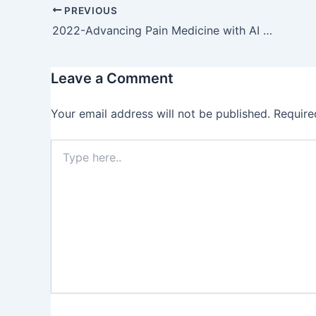
PREVIOUS
2022-Advancing Pain Medicine with AI and Neural Networks: Predictive Analytics and Personalized Treatment Plans for Chronic and Acute Pain Managements
Leave a Comment
Your email address will not be published.
Require
Type
here..