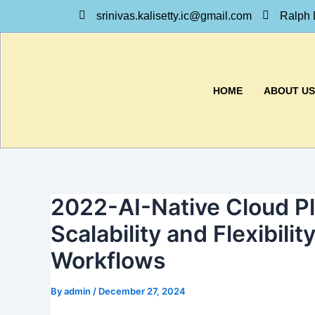
Skip
srinivas.kalisetty.ic@gmail.com
Ralph 
to
content
HOME
ABOUT US
2022-AI-Native Cloud Pl
Scalability and Flexibility
Workflows
By
admin
/
December 27, 2024