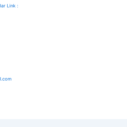
ar Link :
il.com