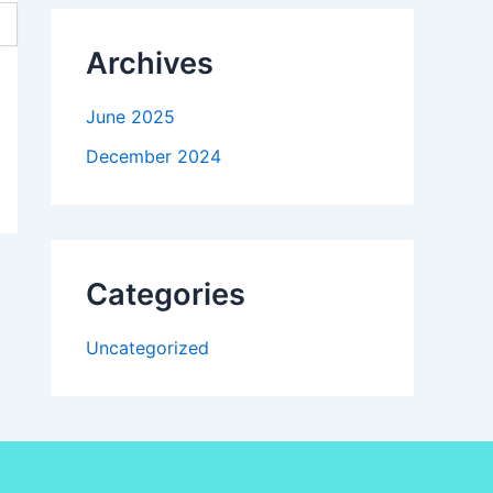
Archives
June 2025
December 2024
Categories
Uncategorized